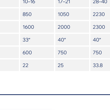
10–16
17–21
28–40
850
1050
2230
1600
2000
2300
33″
40″
40″
600
750
750
22
25
33.8