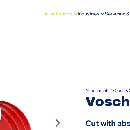
Attachments
Industries
Servicing &
Attachments
/
Grabs & 
Vosch
Cut with ab