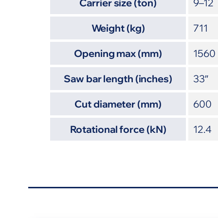
Carrier size (ton)
9–12
Weight (kg)
711
Opening max (mm)
1560
Saw bar length (inches)
33″
Cut diameter (mm)
600
Rotational force (kN)
12.4