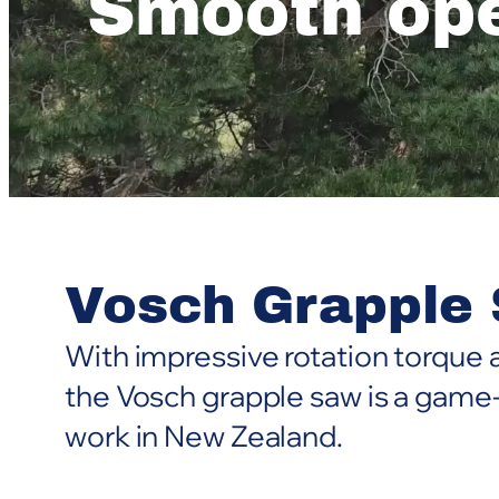
Smooth ope
Vosch Grapple
With impressive rotation torque a
the Vosch grapple saw is a game
work in New Zealand.