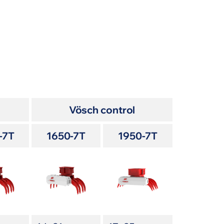
Vösch control
-7T
1650-7T
1950-7T