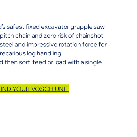
’s safest fixed excavator grapple saw
pitch chain and zero risk of chainshot
 steel and impressive rotation force for
recarious log handling
 then sort, feed or load with a single
FIND YOUR VOSCH UNIT