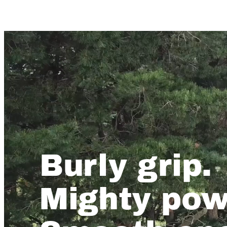
Burly grip.
Mighty pow