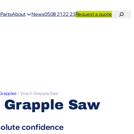
Search
 Parts
About
News
0508 21 22 23
Request a quote
Grapples
/ Vosch Grapple Saw
 Grapple Saw
solute confidence