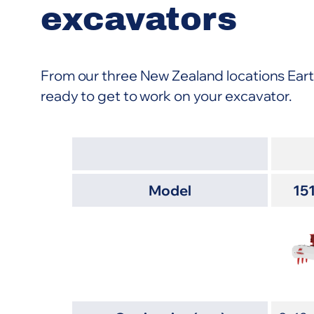
excavators
From our three New Zealand locations Ear
ready to get to work on your excavator.
Model
15