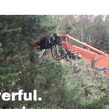
erful.