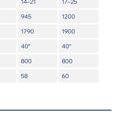
14–21
17–25
945
1200
1790
1900
40″
40″
800
800
58
60