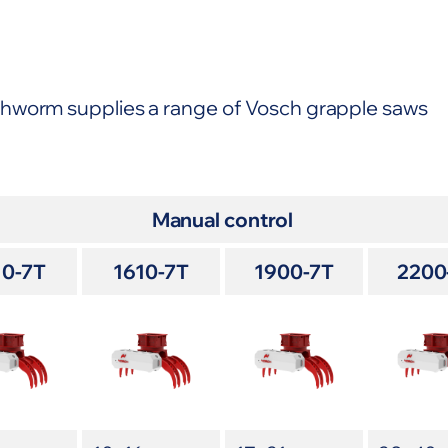
thworm supplies a range of Vosch grapple saws
Manual control
10-7T
1610-7T
1900-7T
2200