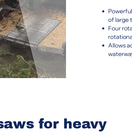
Powerful
of large 
Four rot
rotationa
Allows a
waterway
saws for heavy