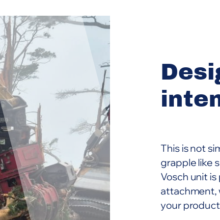
Desi
inte
This is not s
grapple like
Vosch unit is
attachment, 
your product