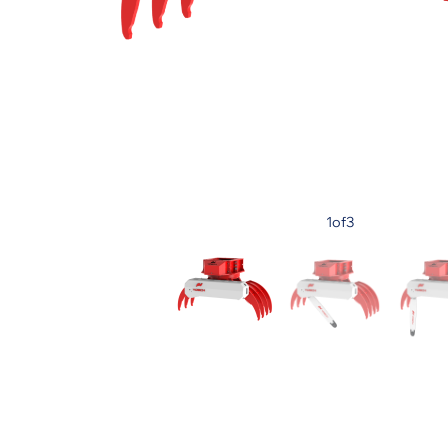
1
of
3