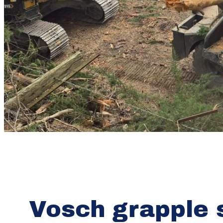
Vosch grapple 