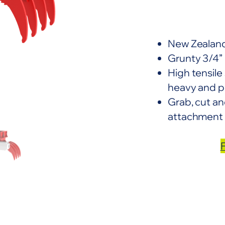
New Zealand
Grunty 3/4” 
High tensile
heavy and p
Grab, cut and
attachment