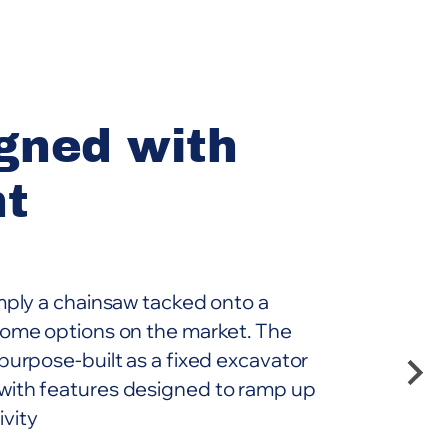
gned with
nt
imply a chainsaw tacked onto a
 some options on the market. The
 purpose-built as a fixed excavator
with features designed to ramp up
ivity