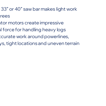
 33” or 40” saw bar makes light work
trees
ator motors create impressive
l force for handling heavy logs
ccurate work around powerlines,
s, tight locations and uneven terrain