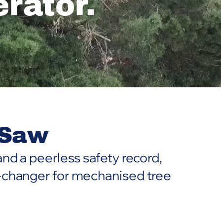
rator.
 Saw
nd a peerless safety record,
-changer for mechanised tree