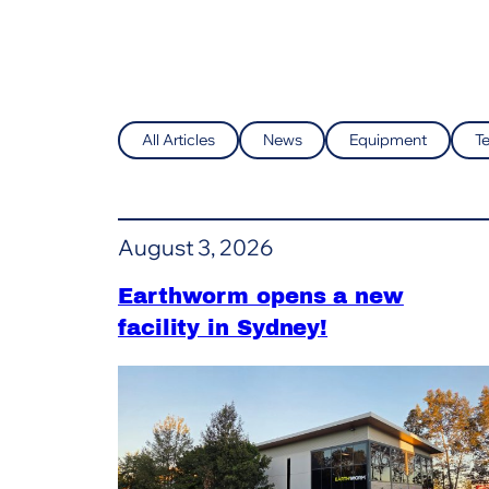
All Articles
News
Equipment
T
August 3, 2026
Earthworm opens a new
facility in Sydney!