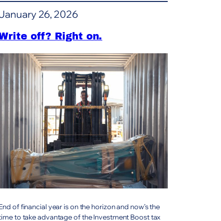
Zealand:
January 26, 2026
Remu
steel
screening
Write off? Right on.
buckets
End of financial year is on the horizon and now’s the
time to take advantage of the Investment Boost tax