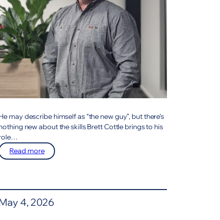
He may describe himself as “the new guy”, but there’s
nothing new about the skills Brett Cottle brings to his
role…
:
Read more
Meet
The
Team
May 4, 2026