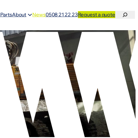
Search
 Parts
About
News
0508 21 22 23
Request a quote