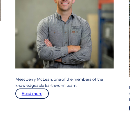
Meet Jerry McLean, one of the members of the
knowledgeable Earthworm team.
:
Read more
Meet
the
team