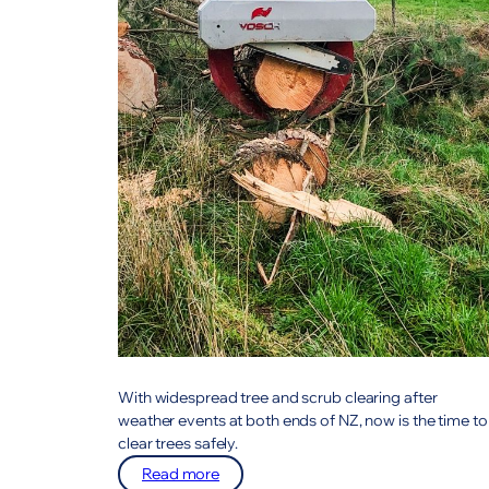
With widespread tree and scrub clearing after
weather events at both ends of NZ, now is the time to
clear trees safely.
:
Read more