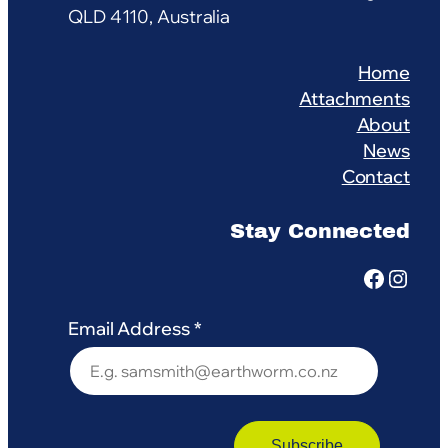
QLD 4110, Australia
Home
Attachments
About
News
Contact
Stay Connected
Facebook
Instagram
Email Address
*