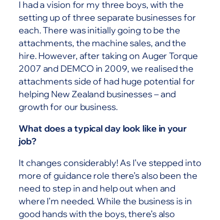
I had a vision for my three boys, with the
setting up of three separate businesses for
each. There was initially going to be the
attachments, the machine sales, and the
hire. However, after taking on Auger Torque
2007 and DEMCO in 2009, we realised the
attachments side of had huge potential for
helping New Zealand businesses – and
growth for our business.
What does a typical day look like in your
job?
It changes considerably! As I’ve stepped into
more of guidance role there’s also been the
need to step in and help out when and
where I’m needed. While the business is in
good hands with the boys, there’s also