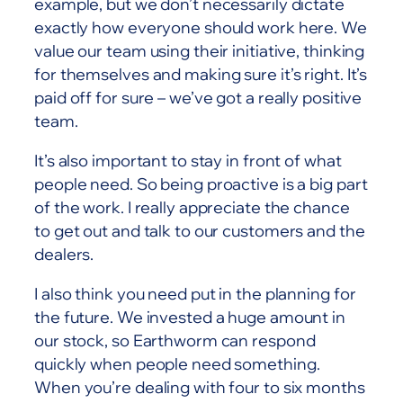
example, but we don’t necessarily dictate
exactly how everyone should work here. We
value our team using their initiative, thinking
for themselves and making sure it’s right. It’s
paid off for sure – we’ve got a really positive
team.
It’s also important to stay in front of what
people need. So being proactive is a big part
of the work. I really appreciate the chance
to get out and talk to our customers and the
dealers.
I also think you need put in the planning for
the future. We invested a huge amount in
our stock, so Earthworm can respond
quickly when people need something.
When you’re dealing with four to six months