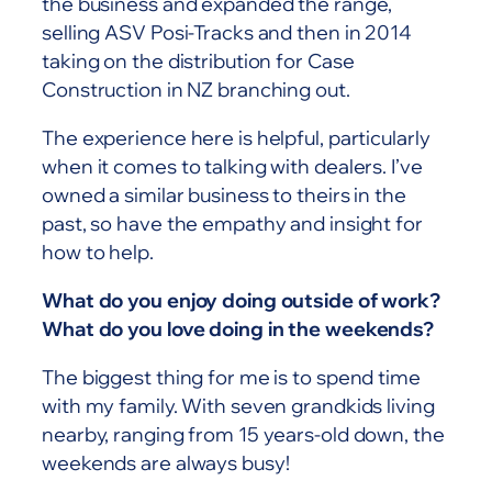
the business and expanded the range,
selling ASV Posi-Tracks and then in 2014
taking on the distribution for Case
Construction in NZ branching out.
The experience here is helpful, particularly
when it comes to talking with dealers. I’ve
owned a similar business to theirs in the
past, so have the empathy and insight for
how to help.
What do you enjoy doing outside of work?
What do you love doing in the weekends?
The biggest thing for me is to spend time
with my family. With seven grandkids living
nearby, ranging from 15 years-old down, the
weekends are always busy!