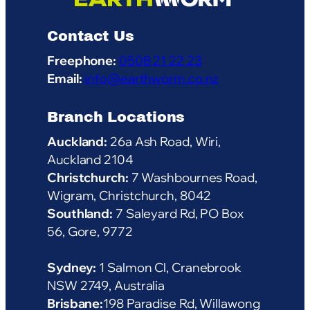
Contact Us
Freephone:
0508 21 22 23
Email:
info@earthworm.co.nz
Branch Locations
Auckland:
26a Ash Road, Wiri,
Auckland 2104
Christchurch:
7 Washbournes Road,
Wigram, Christchurch, 8042
Southland:
7 Saleyard Rd, PO Box
56, Gore, 9772
Sydney:
1 Salmon Cl, Cranebrook
NSW 2749, Australia
Brisbane:
198 Paradise Rd, Willawong