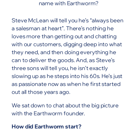
name with Earthworm?
Steve McLean will tell you he’s “always been
a salesman at heart”. There’s nothing he
loves more than getting out and chatting
with our customers, digging deep into what
they need, and then doing everything he
can to deliver the goods. And, as Steve’s
three sons will tell you, he isn’t exactly
slowing up as he steps into his 60s. He’s just
as passionate now as when he first started
out all those years ago.
We sat down to chat about the big picture
with the Earthworm founder.
How did Earthworm start?