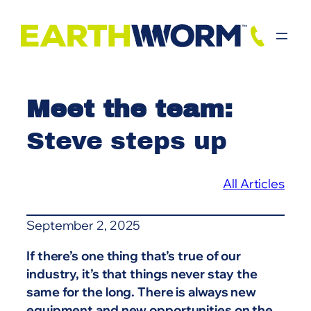
Skip
to
content
Meet the team:
Steve steps up
All Articles
September 2, 2025
If there’s one thing that’s true of our
industry, it’s that things never stay the
same for the long. There is always new
equipment and new opportunities on the