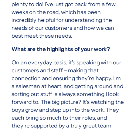
plenty to do! I’ve just got back from a few
weeks on the road, which has been
incredibly helpful for understanding the
needs of our customers and how we can
best meet these needs.
What are the highlights of your work?
On an everyday basis, it’s speaking with our
customers and staff – making that
connection and ensuring they’re happy. I’m
a salesman at heart, and getting around and
sorting out stuff is always something I look
forward to. The big picture? It’s watching the
boys grow and step up into the work. They
each bring so much to their roles, and
they’re supported by a truly great team.