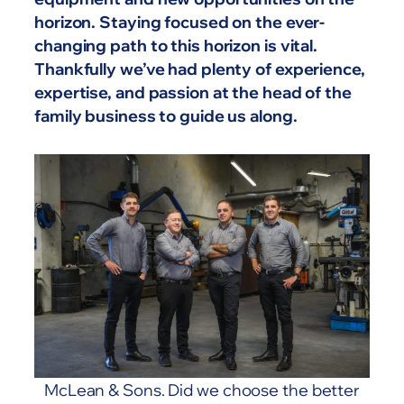
horizon. Staying focused on the ever-
changing path to this horizon is vital.
Thankfully we’ve had plenty of experience,
expertise, and passion at the head of the
family business to guide us along.
McLean & Sons. Did we choose the better