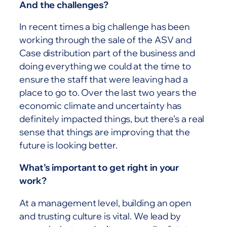
And the challenges?
In recent times a big challenge has been
working through the sale of the ASV and
Case distribution part of the business and
doing everything we could at the time to
ensure the staff that were leaving had a
place to go to. Over the last two years the
economic climate and uncertainty has
definitely impacted things, but there’s a real
sense that things are improving that the
future is looking better.
What’s important to get right in your
work?
At a management level, building an open
and trusting culture is vital. We lead by