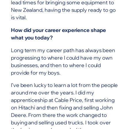
lead times for bringing some equipment to
New Zealand, having the supply ready to go
is vital.
How did your career experience shape
what you today?
Long term my career path has always been
progressing to where I could have my own
businesses, and then to where I could
provide for my boys.
I’ve been lucky to learn a lot from the people
around me over the years. I did my
apprenticeship at Cable Price, first working
on Hitachi and then fixing and selling John
Deere. From there the work changed to
buying and selling used trucks. I took over