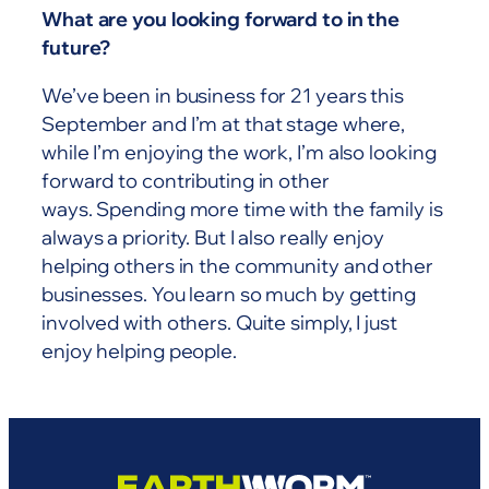
What are you looking forward to in the
future?
We’ve been in business for 21 years this
September and I’m at that stage where,
while I’m enjoying the work, I’m also looking
forward to contributing in other
ways. Spending more time with the family is
always a priority. But I also really enjoy
helping others in the community and other
businesses. You learn so much by getting
involved with others. Quite simply, I just
enjoy helping people.