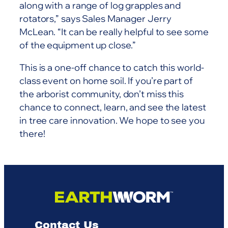
along with a range of log grapples and
rotators,” says Sales Manager Jerry
McLean. “It can be really helpful to see some
of the equipment up close.”
This is a one-off chance to catch this world-
class event on home soil. If you’re part of
the arborist community, don’t miss this
chance to connect, learn, and see the latest
in tree care innovation. We hope to see you
there!
Contact Us