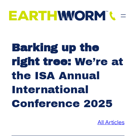
Skip
to
content
Barking up the
right tree:
We’re at
the ISA Annual
International
Conference 2025
All Articles