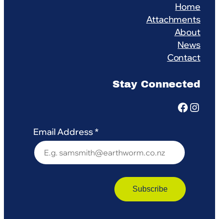
Home
Attachments
About
News
Contact
Stay Connected
Facebook
Instagram
Email Address
*