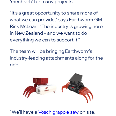
‘mech-arb’ for many projects.
“It’s a great opportunity to share more of
what we can provide,” says Earthworm GM
Rick McLean. “The industry is growing here
in New Zealand – and we want to do
everything we can to support it.”
The team will be bringing Earthworm’s
industry-leading attachments along for the
ride.
“We’ll have a
Vosch grapple saw
on site,