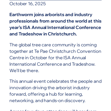
October 16, 2025
Earthworm joins arborists and industry
professionals from around the world at this
year’s ISA Annual International Conference
and Tradeshow in Christchurch.
The global tree care community is coming
together at Te Pae Christchurch Convention
Centre in October for the ISA Annual
International Conference and Tradeshow.
We’ll be there.
This annual event celebrates the people and
innovation driving the arborist industry
forward, offering a hub for learning,
networking, and hands-on discovery.