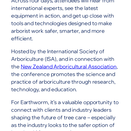
Across four days, attendees will hear from
international experts, see the latest
equipment in action, and get up close with
tools and technologies designed to make
arborist work safer, smarter, and more
efficient.
Hosted by the International Society of
Arboriculture (ISA), and in connection with
the
New Zealand Arboricultural Association
,
the conference promotes the science and
practice of arboriculture through research,
technology, and education.
For Earthworm, it’s a valuable opportunity to
connect with clients and industry leaders
shaping the future of tree care – especially
as the industry looks to the safer option of