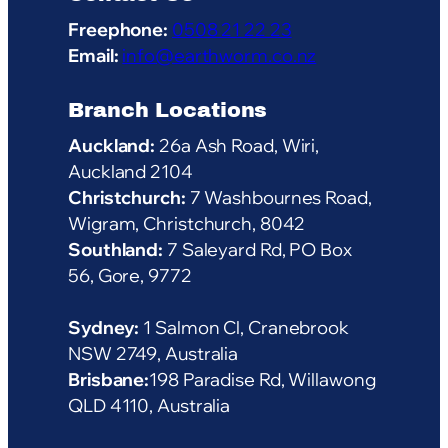
Freephone:
0508 21 22 23
Email:
info@earthworm.co.nz
Branch Locations
Auckland:
26a Ash Road, Wiri,
Auckland 2104
Christchurch:
7 Washbournes Road,
Wigram, Christchurch, 8042
Southland:
7 Saleyard Rd, PO Box
56, Gore, 9772
Sydney:
1 Salmon Cl, Cranebrook
NSW 2749, Australia
Brisbane:
198 Paradise Rd, Willawong
QLD 4110, Australia