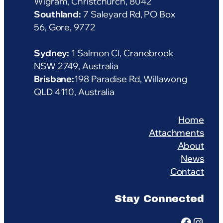
Wigram, Christchurch, 8042
Southland:
7 Saleyard Rd, PO Box
56, Gore, 9772
Sydney:
1 Salmon Cl, Cranebrook
NSW 2749, Australia
Brisbane:
198 Paradise Rd, Willawong
QLD 4110, Australia
Home
Attachments
About
News
Contact
Stay Connected
Facebook
Instagram