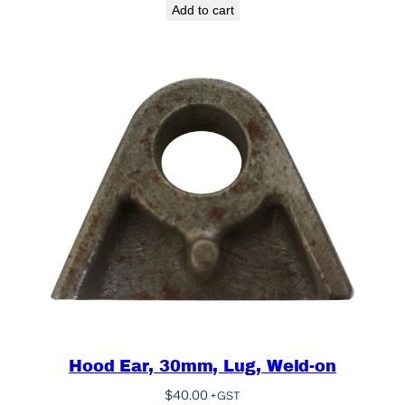
Add to cart
Hood Ear, 30mm, Lug, Weld-on
$
40.00
+GST