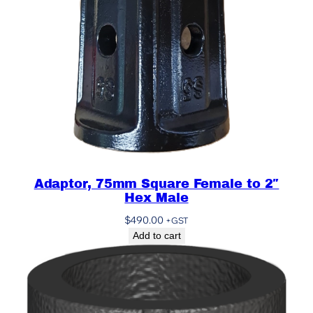
Adaptor, 75mm Square Female to 2″
Hex Male
$
490.00
+GST
Add to cart