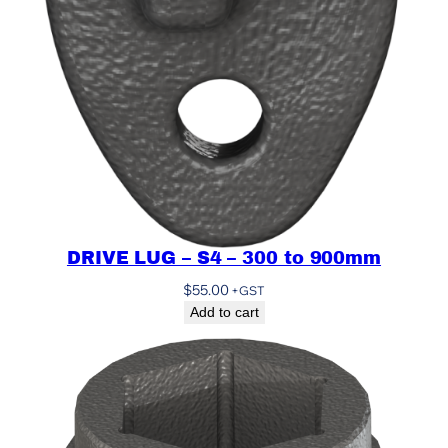
DRIVE LUG – S4 – 300 to 900mm
$
55.00
+GST
Add to cart