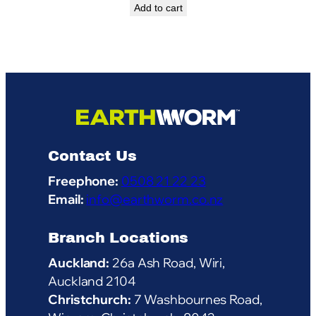
Add to cart
Contact Us
Freephone:
0508 21 22 23
Email:
info@earthworm.co.nz
Branch Locations
Auckland:
26a Ash Road, Wiri,
Auckland 2104
Christchurch:
7 Washbournes Road,