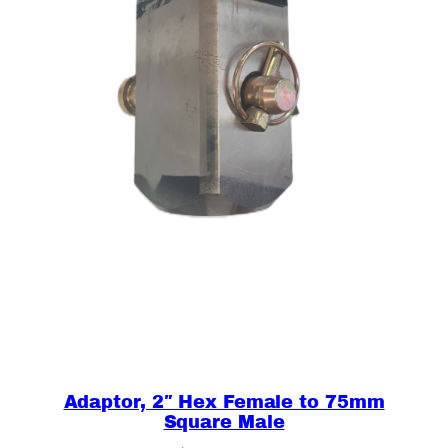
A
U
G
E
R
S
O
N
L
Y
q
u
a
n
t
i
Adaptor, 2″ Hex Female to 75mm
t
Square Male
y