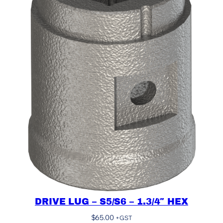
DRIVE LUG – S5/S6 – 1.3/4″ HEX
$
65.00
+GST