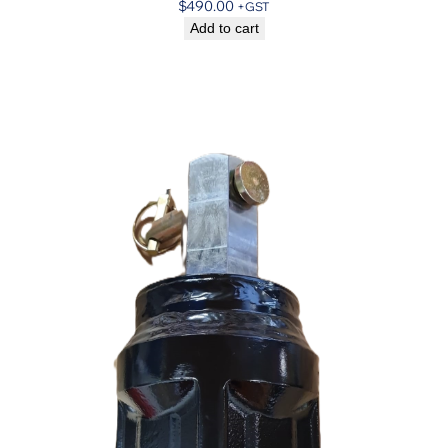
$
490.00
+GST
Add to cart