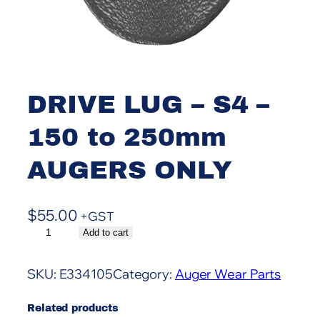
DRIVE LUG – S4 –
150 to 250mm
AUGERS ONLY
$
55.00
+GST
D
Add to cart
A
R
l
I
t
SKU:
E334105
Category:
Auger Wear Parts
V
e
E
r
Related products