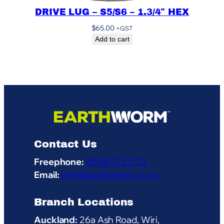
DRIVE LUG – S5/S6 – 1.3/4″ HEX
$
65.00
+GST
Add to cart
Contact Us
Freephone:
0508 21 22 23
Email:
info@earthworm.co.nz
Branch Locations
Auckland:
26a Ash Road, Wiri,