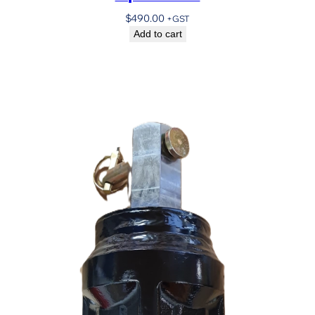
$
490.00
+GST
Add to cart