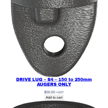
DRIVE LUG – S4 – 150 to 250mm
AUGERS ONLY
$
55.00
+GST
Add to cart