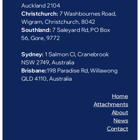
Auckland 2104
Christchurch:
7 Washbournes Road,
Wigram, Christchurch, 8042
Southland:
7 Saleyard Rd, PO Box
56, Gore, 9772
Sydney:
1 Salmon Cl, Cranebrook
NSW 2749, Australia
Brisbane:
198 Paradise Rd, Willawong
QLD 4110, Australia
Home
Attachments
About
News
Contact