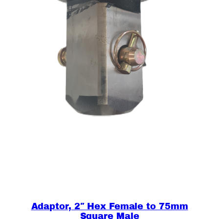
r
e
,
M
a
l
e
q
u
a
n
t
i
t
y
Adaptor, 2″ Hex Female to 75mm
Square Male