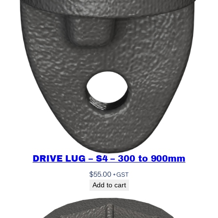
DRIVE LUG – S4 – 300 to 900mm
$
55.00
+GST
Add to cart