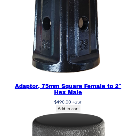
Adaptor, 75mm Square Female to 2″
Hex Male
$
490.00
+GST
Add to cart