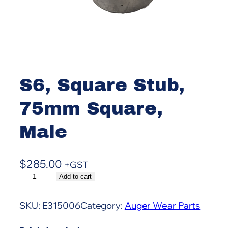
S6, Square Stub,
75mm Square,
Male
$
285.00
+GST
S
Add to cart
A
6
l
,
t
SKU:
E315006
Category:
Auger Wear Parts
S
e